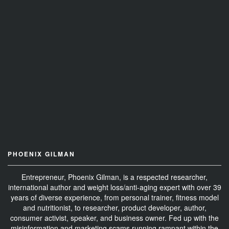
PHOENIX GILMAN
Entrepreneur, Phoenix Gilman, is a respected researcher,
international author and weight loss/anti-aging expert with over 39
years of diverse experience, from personal trainer, fitness model
and nutritionist, to researcher, product developer, author,
consumer activist, speaker, and business owner. Fed up with the
misinformation and marketing scams running rampant within the