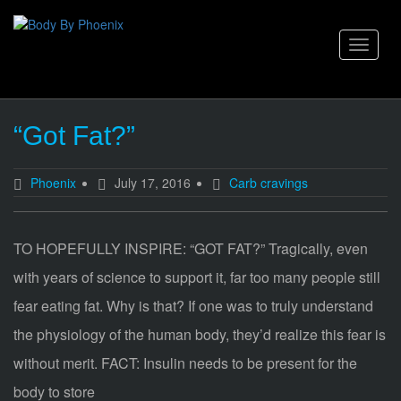
Skip
to
content
Toggle
navigat
“Got Fat?”
Phoenix
July 17, 2016
Carb cravings
TO HOPEFULLY INSPIRE: “GOT FAT?” Tragically, even
with years of science to support it, far too many people still
fear eating fat. Why is that? If one was to truly understand
the physiology of the human body, they’d realize this fear is
without merit. FACT: Insulin needs to be present for the
body to store