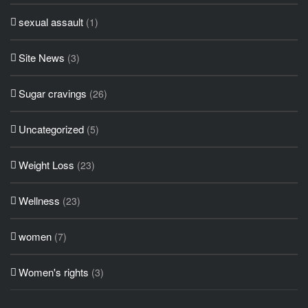
sexual assault
(1)
Site News
(3)
Sugar cravings
(26)
Uncategorized
(5)
Weight Loss
(23)
Wellness
(23)
women
(7)
Women's rights
(3)