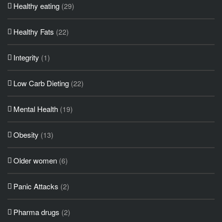
Healthy eating
(29)
Healthy Fats
(22)
Integrity
(1)
Low Carb Dieting
(22)
Mental Health
(19)
Obesity
(13)
Older women
(6)
Panic Attacks
(2)
Pharma drugs
(2)