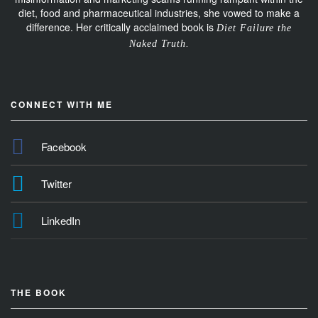
diet, food and pharmaceutical industries, she vowed to make a
difference. Her critically acclaimed book is
Diet Failure the
Naked Truth.
CONNECT WITH ME
Facebook
Twitter
LinkedIn
THE BOOK