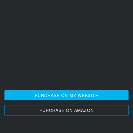
PURCHASE ON MY WEBSITE
PURCHASE ON AMAZON