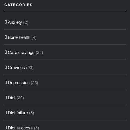
CATEGORIES
Anxiety
(2)
Bone health
(4)
Carb cravings
(24)
Cravings
(23)
Depression
(25)
Diet
(29)
Diet failure
(5)
Diet success
(5)