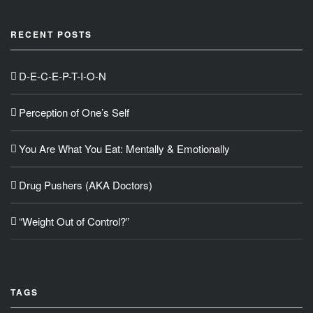
RECENT POSTS
D-E-C-E-P-T-I-O-N
Perception of One’s Self
You Are What You Eat: Mentally & Emotionally
Drug Pushers (AKA Doctors)
“Weight Out of Control?”
TAGS