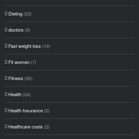
Dieting
(23)
doctors
(5)
Fast weight loss
(10)
Fit women
(7)
Fitness
(20)
Health
(24)
Health Insurance
(2)
Healthcare costs
(2)