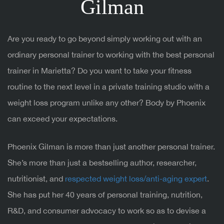
Gilman
Are you ready to go beyond simply working out with an
ordinary personal trainer to working with the best personal
trainer in Marietta? Do you want to take your fitness
routine to the next level in a private training studio with a
weight loss program unlike any other? Body by Phoenix
can exceed your expectations.
Phoenix Gilman is more than just another personal trainer.
She’s more than just a bestselling author, researcher,
nutritionist, and
respected weight loss/anti-aging expert
.
She has put her 40 years of personal training, nutrition,
R&D, and consumer advocacy to work so as to devise a