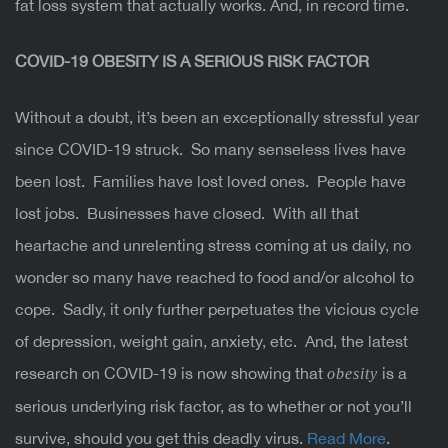
fat loss system that actually works. And, in record time.
COVID-19
OBESITY IS A SERIOUS RISK FACTOR
Without a doubt, it’s been an exceptionally stressful year
since COVID-19 struck. So many senseless lives have
been lost. Families have lost loved ones. People have
lost jobs. Businesses have closed. With all that
heartache and unrelenting stress coming at us daily, no
wonder so many have reached to food and/or alcohol to
cope. Sadly, it only further perpetuates the vicious cycle
of depression, weight gain, anxiety, etc. And, the latest
research on COVID-19 is now showing that
is a
obesity
serious underlying risk factor, as to whether or not you’ll
survive, should you get this deadly virus.
Read More
.