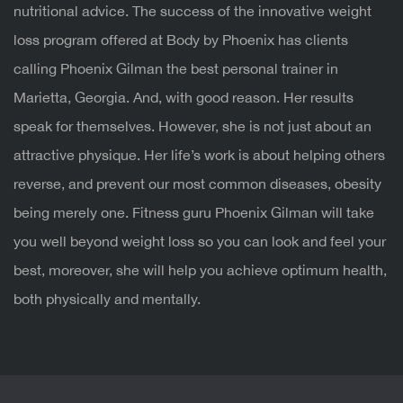
nutritional advice.
The success of the innovative weight
loss program offered at Body by Phoenix has clients
calling Phoenix Gilman the best personal trainer in
Marietta, Georgia. And, with good reason. Her results
speak for themselves. However, she is not just about an
attractive physique. Her life’s work is about helping others
reverse, and prevent our most common diseases, obesity
being merely one. Fitness guru Phoenix Gilman will take
you well beyond weight loss so you can look and feel your
best, moreover, she will help you achieve optimum health,
both physically and mentally.