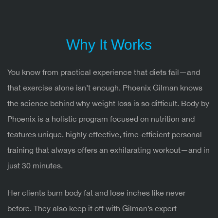
Why It Works
You know from practical experience that diets fail—and
that exercise alone isn’t enough. Phoenix Gilman knows
the science behind why weight loss is so difficult. Body by
Phoenix is a holistic program focused on nutrition and
features unique, highly effective, time-efficient personal
training that always offers an exhilarating workout—and in
just 30 minutes.
Her clients burn body fat and lose inches like never
before. They also keep it off with Gilman’s expert