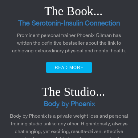
The Book...
The Serotonin-Insulin Connection
Prominent personal trainer Phoenix Gilman has
written the definitive bestseller about the link to
achieving extraordinary physical and mental health.
READ MORE
The Studio...
Body by Phoenix
Body by Phoenix is a private weight loss and personal
training studio unlike any other. Highintensity, always
challenging, yet exciting, results-driven, effective