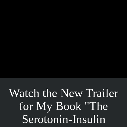
Watch the New Trailer
for My Book "The
Serotonin-Insulin