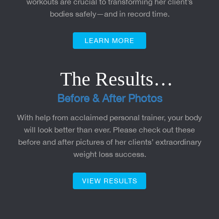
workouts are crucial to transforming her client’s
bodies safely—and in record time.
LEARN MORE
The Results…
Before & After Photos
With help from acclaimed personal trainer, your body
will look better than ever. Please check out these
before and after pictures of her clients’ extraordinary
weight loss success.
VIEW RESULTS