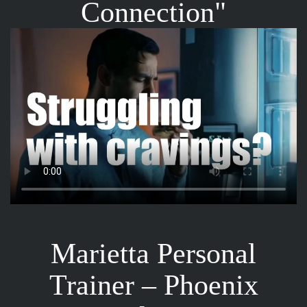
Connection"
Marietta Personal
Trainer – Phoenix