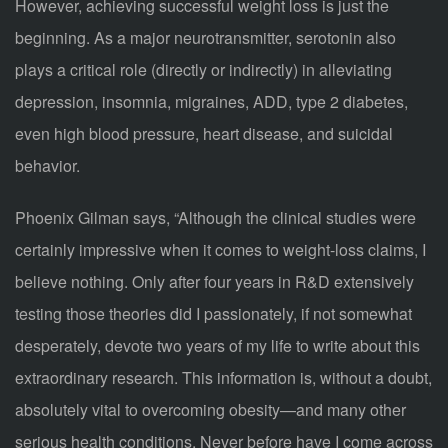
However, achieving successful weight loss is just the
beginning. As a major neurotransmitter, serotonin also
plays a critical role (directly or indirectly) in alleviating
depression, insomnia, migraines, ADD, type 2 diabetes,
even high blood pressure, heart disease, and suicidal
behavior.
Phoenix Gilman says, “Although the clinical studies were
certainly impressive when it comes to weight-loss claims, I
believe nothing. Only after four years in R&D extensively
testing those theories did I passionately, if not somewhat
desperately, devote two years of my life to write about this
extraordinary research. This information is, without a doubt,
absolutely vital to overcoming obesity—and many other
serious health conditions. Never before have I come across