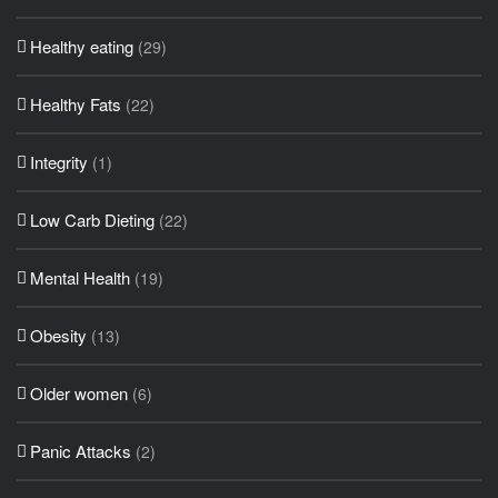
Healthy eating
(29)
Healthy Fats
(22)
Integrity
(1)
Low Carb Dieting
(22)
Mental Health
(19)
Obesity
(13)
Older women
(6)
Panic Attacks
(2)