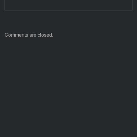
Comments are closed.