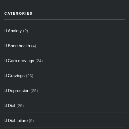
CATEGORIES
Anxiety
(2)
Bone health
(4)
Carb cravings
(24)
Cravings
(23)
Depression
(25)
Diet
(29)
Diet failure
(5)