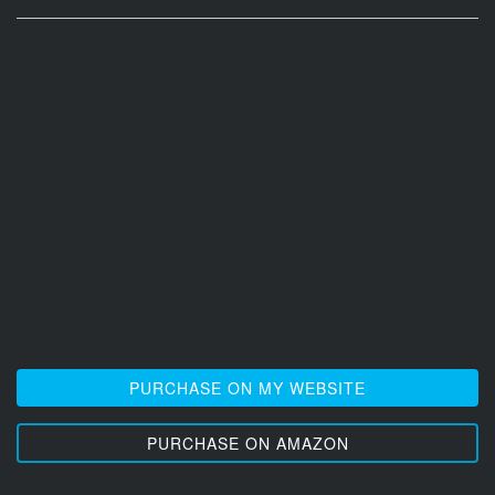
PURCHASE ON MY WEBSITE
PURCHASE ON AMAZON