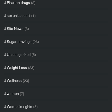
Pharma drugs
(2)
sexual assault
(1)
Site News
(3)
Sugar cravings
(26)
Uncategorized
(5)
Weight Loss
(23)
Wellness
(23)
women
(7)
Women's rights
(3)