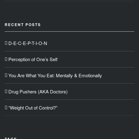
RECENT POSTS
D-E-C-E-P-T-I-O-N
Perception of One’s Self
You Are What You Eat: Mentally & Emotionally
Drug Pushers (AKA Doctors)
“Weight Out of Control?”
TAGS