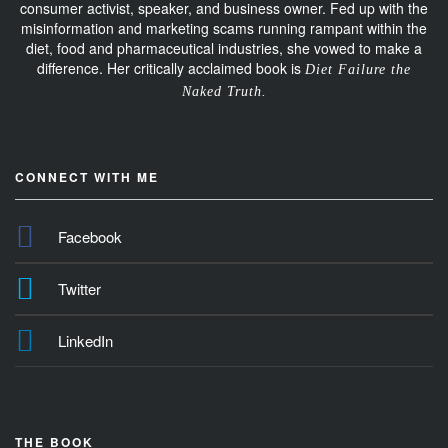
consumer activist, speaker, and business owner. Fed up with the
misinformation and marketing scams running rampant within the
diet, food and pharmaceutical industries, she vowed to make a
difference. Her critically acclaimed book is
Diet Failure the
Naked Truth.
CONNECT WITH ME
Facebook
Twitter
LinkedIn
THE BOOK