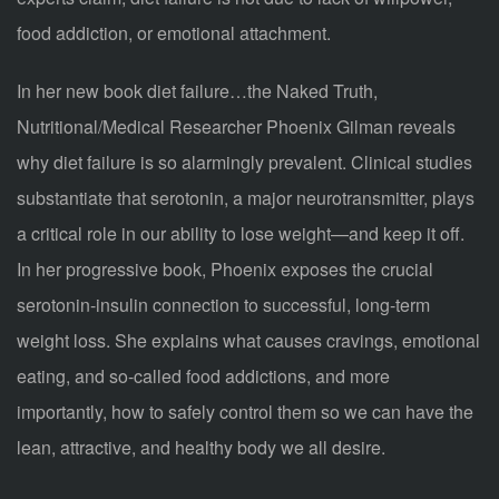
food addiction, or emotional attachment.
In her new book diet failure…the Naked Truth,
Nutritional/Medical Researcher Phoenix Gilman reveals
why diet failure is so alarmingly prevalent. Clinical studies
substantiate that serotonin, a major neurotransmitter, plays
a critical role in our ability to lose weight—and keep it off.
In her progressive book, Phoenix exposes the crucial
serotonin-insulin connection to successful, long-term
weight loss. She explains what causes cravings, emotional
eating, and so-called food addictions, and more
importantly, how to safely control them so we can have the
lean, attractive, and healthy body we all desire.