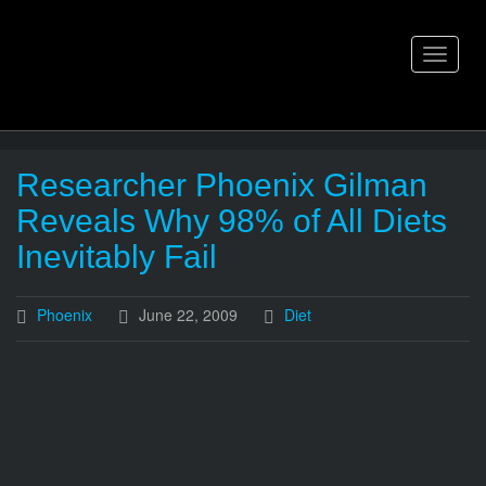
Skip
to
content
Toggle
navigat
Researcher Phoenix Gilman
Reveals Why 98% of All Diets
Inevitably Fail
Phoenix
June 22, 2009
Diet