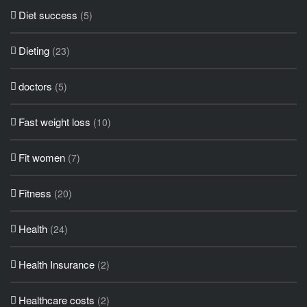
Diet success
(5)
Dieting
(23)
doctors
(5)
Fast weight loss
(10)
Fit women
(7)
Fitness
(20)
Health
(24)
Health Insurance
(2)
Healthcare costs
(2)