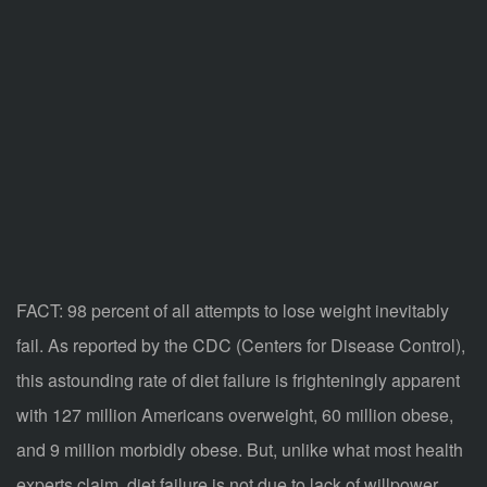
FACT: 98 percent of all attempts to lose weight inevitably
fail. As reported by the CDC (Centers for Disease Control),
this astounding rate of diet failure is frighteningly apparent
with 127 million Americans overweight, 60 million obese,
and 9 million morbidly obese. But, unlike what most health
experts claim, diet failure is not due to lack of willpower,