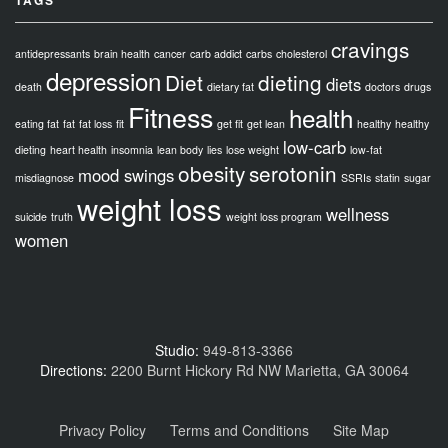
cravings
antidepressants
brain health
cancer
carb addict
carbs
cholesterol
depression
Diet
dieting
diets
death
dietary fat
doctors
drugs
Fitness
health
eating fat
fat
fat loss
fit
get fit
get lean
healthy
healthy
low-carb
dieting
heart health
insomnia
lean body
lies
lose weight
low-fat
obesity
serotonin
mood swings
misdiagnose
SSRIs
statin
sugar
weight loss
wellness
suicide
truth
weight loss program
women
Studio:
949-813-3366
Directions:
2200 Burnt Hickory Rd NW Marietta, GA 30064
Privacy Policy
Terms and Conditions
Site Map