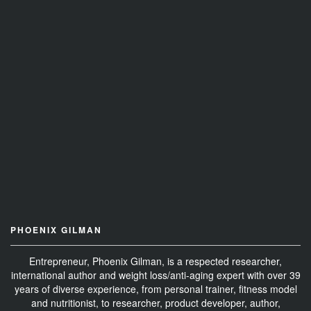
PHOENIX GILMAN
Entrepreneur, Phoenix Gilman, is a respected researcher,
international author and weight loss/anti-aging expert with over 39
years of diverse experience, from personal trainer, fitness model
and nutritionist, to researcher, product developer, author,