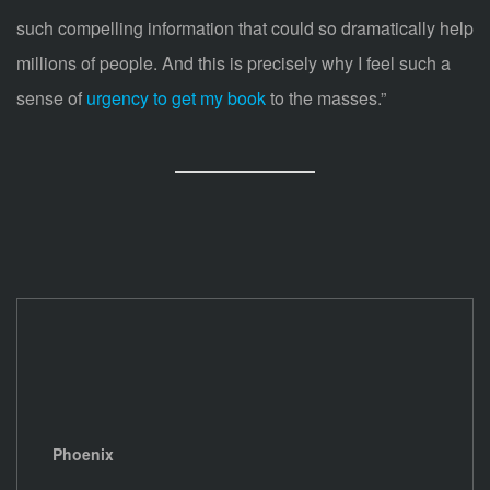
such compelling information that could so dramatically help
millions of people. And this is precisely why I feel such a
sense of
urgency to get my book
to the masses.”
Phoenix